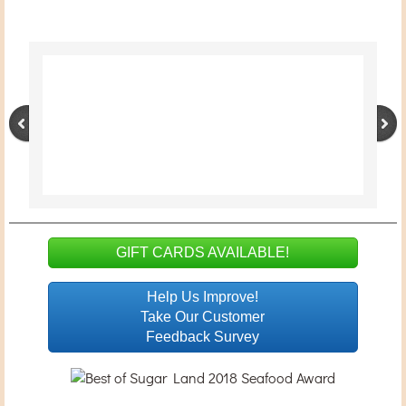
Welliving 家居用品
Floral
Location
GIFT CARDS AVAILABLE!
Help Us Improve!
Take Our Customer
Feedback Survey