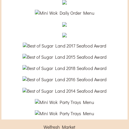
Welfresh Market