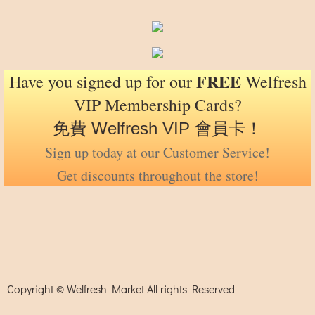
FREE
Have you signed up for our
Welfresh
VIP Membership Cards?
免費 Welfresh VIP 會員卡！
Sign up today at our Customer Service!
Get discounts throughout the store!
Copyright © Welfresh Market All rights Reserved