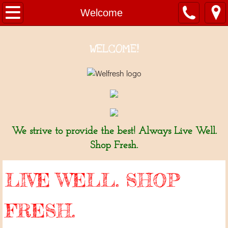
Welcome
Welcome
About Us
WELCOME!
Departments
Fresh Seafood 新鮮海產
Bakery 麵包坊
We strive to provide the best! Always Live Well.
Produce 新鮮蔬果
Shop Fresh.
Grocery 雜貨
LIVE WELL. SHOP
Meat & Poultry 家禽肉類
FRESH.
Hot Deli ~ Mini Wok 熱熟食