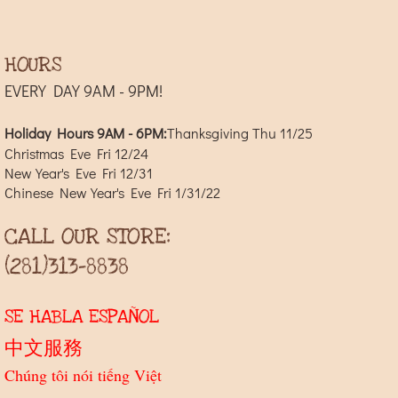
HOURS
EVERY DAY 9AM - 9PM!
Holiday Hours 9AM - 6PM:
​Thanksgiving Thu 11/25
Christmas Eve Fri 12/24
New Year's Eve Fri 12/31
Chinese New Year's Eve Fri 1/31/22
CALL OUR STORE:
(281)313-8838
SE HABLA ESPAÑOL
中文服務
Chúng tôi nói tiếng Việt